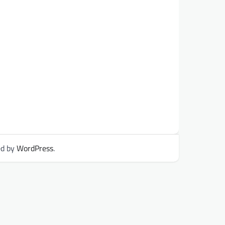
ed by
WordPress
.