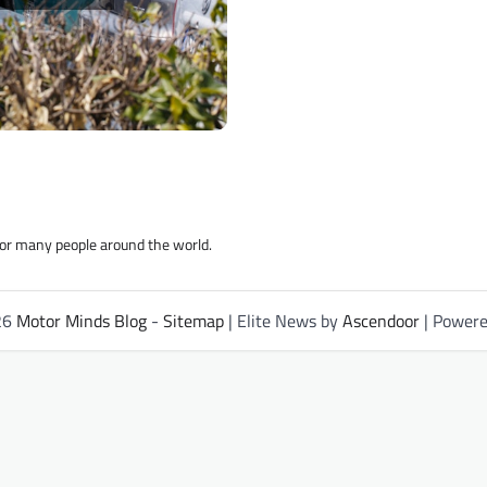
for many people around the world.
26
Motor Minds Blog
-
Sitemap
| Elite News by
Ascendoor
| Power