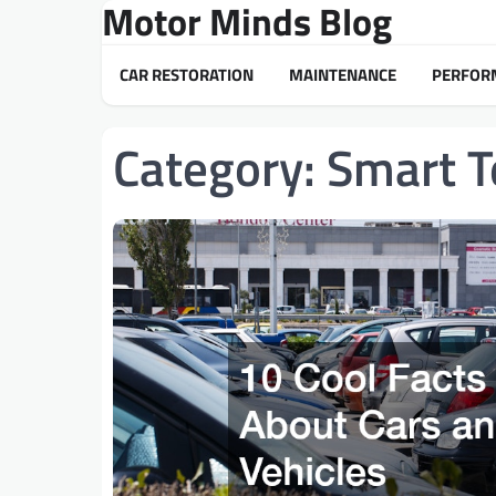
Motor Minds Blog
Skip
to
content
CAR RESTORATION
MAINTENANCE
PERFOR
Category:
Smart T