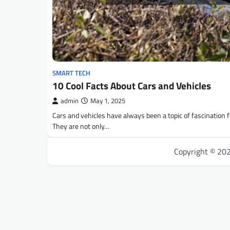
SMART TECH
10 Cool Facts About Cars and Vehicles
admin
May 1, 2025
Cars and vehicles have always been a topic of fascination 
They are not only…
Copyright © 20