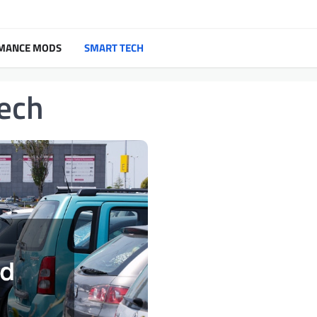
MANCE MODS
SMART TECH
ech